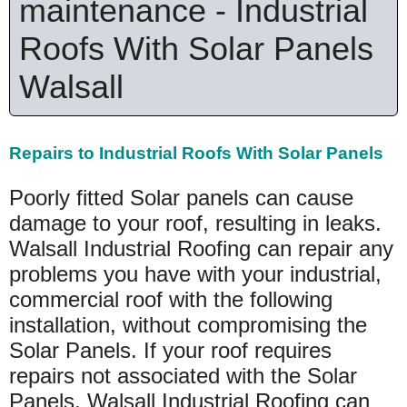
maintenance - Industrial
Roofs With Solar Panels
Walsall
Repairs to Industrial Roofs With Solar Panels
Poorly fitted Solar panels can cause
damage to your roof, resulting in leaks.
Walsall Industrial Roofing can repair any
problems you have with your industrial,
commercial roof with the following
installation, without compromising the
Solar Panels. If your roof requires
repairs not associated with the Solar
Panels, Walsall Industrial Roofing can