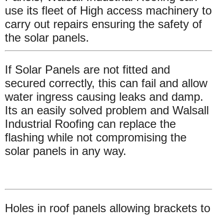
use its fleet of High access machinery to
carry out repairs ensuring the safety of
the solar panels.
If Solar Panels are not fitted and
secured correctly, this can fail and allow
water ingress causing leaks and damp.
Its an easily solved problem and Walsall
Industrial Roofing can replace the
flashing while not compromising the
solar panels in any way.
Holes in roof panels allowing brackets to