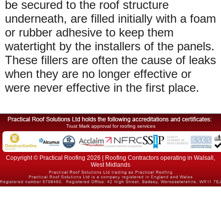
be secured to the roof structure
underneath, are filled initially with a foam
or rubber adhesive to keep them
watertight by the installers of the panels.
These fillers are often the cause of leaks
when they are no longer effective or
were never effective in the first place.
Trust Mark approval for roofing services
Copyright © Practical Roofing 2026 | Roofing Contractors operating in Walsall,
West Midlands