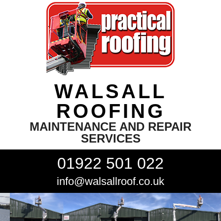
WALSALL
ROOFING
MAINTENANCE AND REPAIR
SERVICES
01922 501 022
info@walsallroof.co.uk