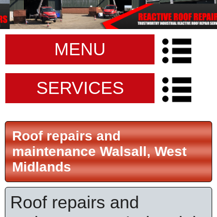
MENU
SERVICES
Roof repairs and
maintenance Walsall, West
Midlands
Roof repairs and