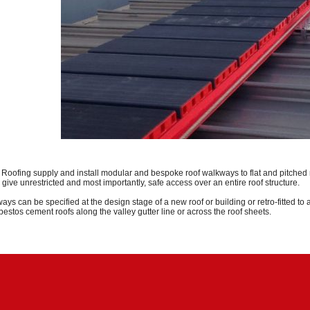
l Roofing supply and install modular and bespoke roof walkways to flat and pitched
give unrestricted and most importantly, safe access
over
an entire roof structure.
ays can be specified at the design stage of a new roof or building or
retro-fitted
to 
asbestos cement roofs along the valley gutter line or across the roof sheets.