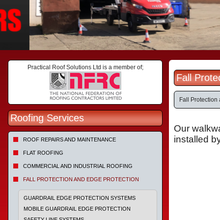
Practical Roof Solutions Ltd is a member of;
Fall Prot
Fall Protectio
Roofing Services
Our walkwa
installed b
ROOF REPAIRS AND MAINTENANCE
FLAT ROOFING
COMMERCIAL AND INDUSTRIAL ROOFING
FALL PROTECTION AND EDGE PROTECTION
GUARDRAIL EDGE PROTECTION SYSTEMS
MOBILE GUARDRAIL EDGE PROTECTION
SAFETY LINE SYSTEMS