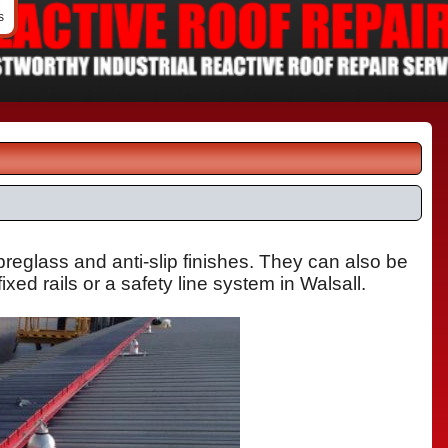
s
ibreglass
and anti-slip finishes. They can also be
ixed rails or a safety line system in Walsall.