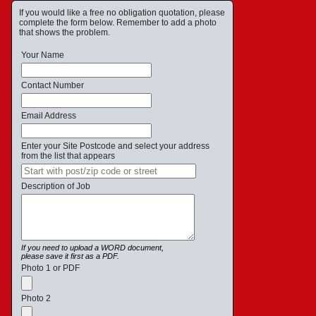
If you would like a free no obligation quotation, please
complete the form below. Remember to add a photo
that shows the problem.
Your Name
Contact Number
Email Address
Enter your Site Postcode and select your address
from the list that appears
Description of Job
If you need to upload a WORD document,
please save it first as a PDF.
Photo 1 or PDF
Photo 2