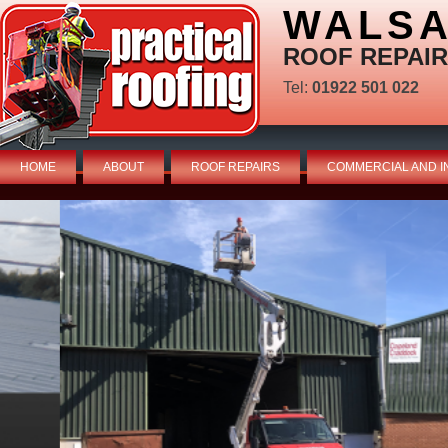
WALSA
ROOF REPAIR
Tel:
01922 501 022
HOME
ABOUT
ROOF REPAIRS
COMMERCIAL AND I