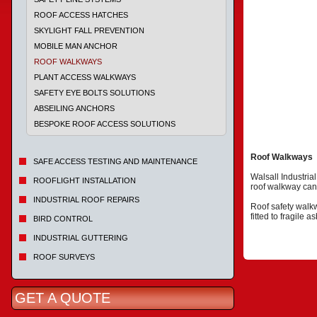
ROOF ACCESS HATCHES
SKYLIGHT FALL PREVENTION
MOBILE MAN ANCHOR
ROOF WALKWAYS
PLANT ACCESS WALKWAYS
SAFETY EYE BOLTS SOLUTIONS
ABSEILING ANCHORS
BESPOKE ROOF ACCESS SOLUTIONS
Roof Walkways
SAFE ACCESS TESTING AND MAINTENANCE
Walsall Industria
ROOFLIGHT INSTALLATION
roof walkway can 
INDUSTRIAL ROOF REPAIRS
Roof safety walkw
fitted to fragile 
BIRD CONTROL
INDUSTRIAL GUTTERING
ROOF SURVEYS
GET A QUOTE