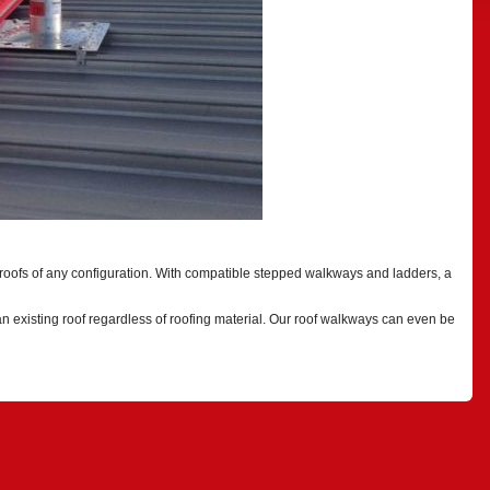
 roofs of any configuration. With compatible stepped walkways and ladders, a
an existing roof regardless of roofing material. Our roof walkways can even be