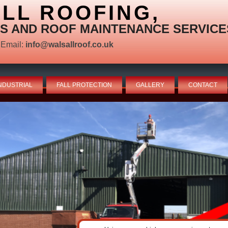
LL ROOFING,
S AND ROOF MAINTENANCE SERVICE
Email:
info@walsallroof.co.uk
NDUSTRIAL
FALL PROTECTION
GALLERY
CONTACT