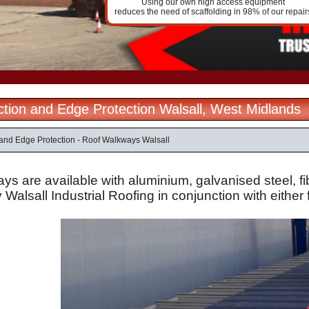
Using our own high access equipment
reduces the need of scaffolding in 98% of our repair
ection and Edge Protection Walsall, West Midlands
n and Edge Protection - Roof Walkways Walsall
ys are available with
aluminium
,
galvanised
steel,
f
y Walsall Industrial Roofing in conjunction with either f